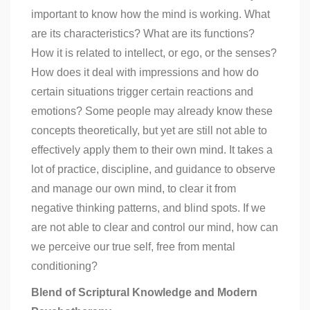
important to know how the mind is working. What
are its characteristics? What are its functions?
How it is related to intellect, or ego, or the senses?
How does it deal with impressions and how do
certain situations trigger certain reactions and
emotions? Some people may already know these
concepts theoretically, but yet are still not able to
effectively apply them to their own mind. It takes a
lot of practice, discipline, and guidance to observe
and manage our own mind, to clear it from
negative thinking patterns, and blind spots. If we
are not able to clear and control our mind, how can
we perceive our true self, free from mental
conditioning?
Blend of Scriptural Knowledge and Modern