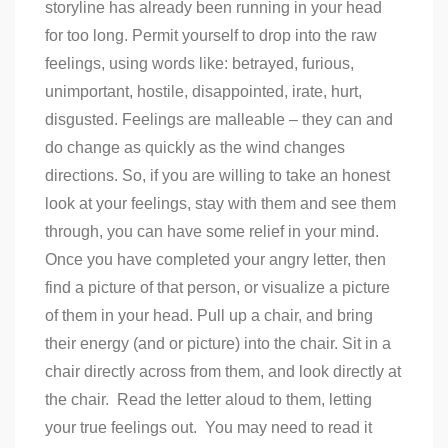
storyline has already been running in your head
for too long. Permit yourself to drop into the raw
feelings, using words like: betrayed, furious,
unimportant, hostile, disappointed, irate, hurt,
disgusted. Feelings are malleable – they can and
do change as quickly as the wind changes
directions. So, if you are willing to take an honest
look at your feelings, stay with them and see them
through, you can have some relief in your mind.
Once you have completed your angry letter, then
find a picture of that person, or visualize a picture
of them in your head. Pull up a chair, and bring
their energy (and or picture) into the chair. Sit in a
chair directly across from them, and look directly at
the chair. Read the letter aloud to them, letting
your true feelings out. You may need to read it