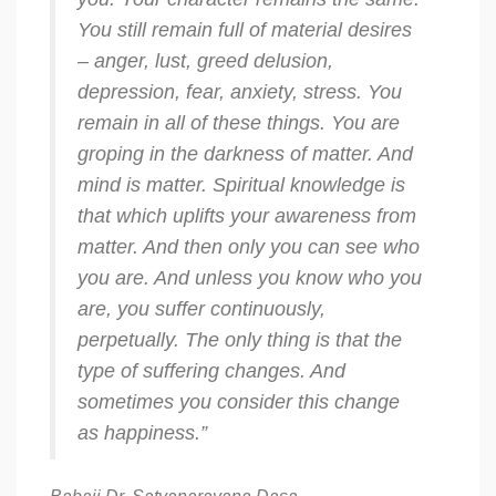
You still remain full of material desires
– anger, lust, greed delusion,
depression, fear, anxiety, stress. You
remain in all of these things. You are
groping in the darkness of matter. And
mind is matter. Spiritual knowledge is
that which uplifts your awareness from
matter. And then only you can see who
you are. And unless you know who you
are, you suffer continuously,
perpetually. The only thing is that the
type of suffering changes. And
sometimes you consider this change
as happiness.”