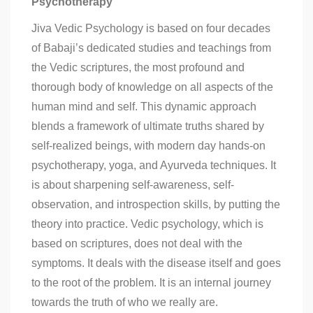
Psychotherapy
Jiva Vedic Psychology is based on four decades
of Babaji’s dedicated studies and teachings from
the Vedic scriptures, the most profound and
thorough body of knowledge on all aspects of the
human mind and self. This dynamic approach
blends a framework of ultimate truths shared by
self-realized beings, with modern day hands-on
psychotherapy, yoga, and Ayurveda techniques. It
is about sharpening self-awareness, self-
observation, and introspection skills, by putting the
theory into practice. Vedic psychology, which is
based on scriptures, does not deal with the
symptoms. It deals with the disease itself and goes
to the root of the problem. It is an internal journey
towards the truth of who we really are.