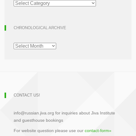
ARTICLE
ARCHIVE
CHRONOLOGICAL ARCHIVE
CHRONOLOGICAL
ARCHIVE
CONTACT US!
info@russian.jiva.org for inquiries about Jiva Institute
and guesthouse bookings
For website question please use our
contact-form»