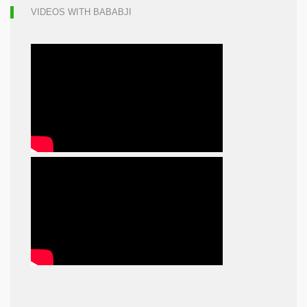
VIDEOS WITH BABABJI