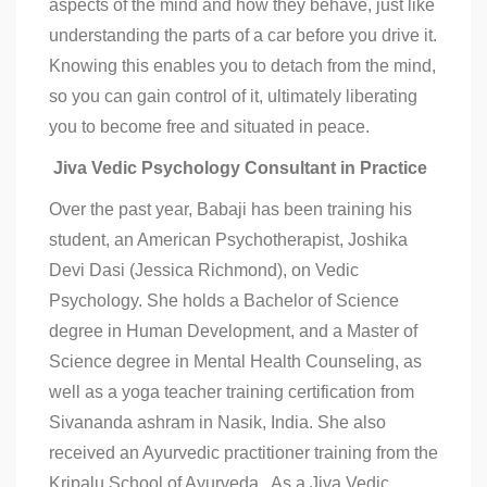
aspects of the mind and how they behave, just like
understanding the parts of a car before you drive it.
Knowing this enables you to detach from the mind,
so you can gain control of it, ultimately liberating
you to become free and situated in peace.
Jiva Vedic Psychology Consultant in Practice
Over the past year, Babaji has been training his
student, an American Psychotherapist, Joshika
Devi Dasi (Jessica Richmond), on Vedic
Psychology. She holds a Bachelor of Science
degree in Human Development, and a Master of
Science degree in Mental Health Counseling, as
well as a yoga teacher training certification from
Sivananda ashram in Nasik, India. She also
received an Ayurvedic practitioner training from the
Kripalu School of Ayurveda. As a Jiva Vedic