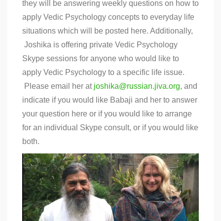
they will be answering weekly questions on how to
apply Vedic Psychology concepts to everyday life
situations which will be posted here. Additionally,
Joshika is offering private Vedic Psychology
Skype sessions for anyone who would like to
apply Vedic Psychology to a specific life issue.
Please email her at
joshika@russian.jiva.org
, and
indicate if you would like Babaji and her to answer
your question here or if you would like to arrange
for an individual Skype consult, or if you would like
both.