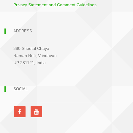
Privacy Statement and Comment Guidelines
ADDRESS
380 Sheetal Chaya
Raman Reti, Vrindavan
UP 281121, India
SOCIAL