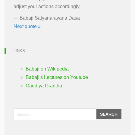
adjust your actions accordingly.
—
Babaji Satyanarayana Dasa
Next quote »
LINKS
Babaji on Wikipedia
Babaji's Lectures on Youtube
Gaudiya Grantha
SEARCH