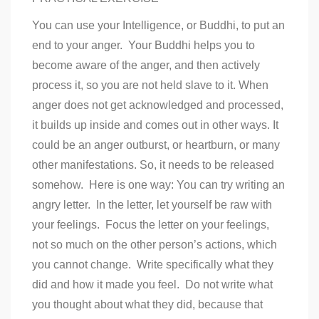
You can use your Intelligence, or Buddhi, to put an
end to your anger. Your Buddhi helps you to
become aware of the anger, and then actively
process it, so you are not held slave to it. When
anger does not get acknowledged and processed,
it builds up inside and comes out in other ways. It
could be an anger outburst, or heartburn, or many
other manifestations. So, it needs to be released
somehow. Here is one way: You can try writing an
angry letter. In the letter, let yourself be raw with
your feelings. Focus the letter on your feelings,
not so much on the other person’s actions, which
you cannot change. Write specifically what they
did and how it made you feel. Do not write what
you thought about what they did, because that