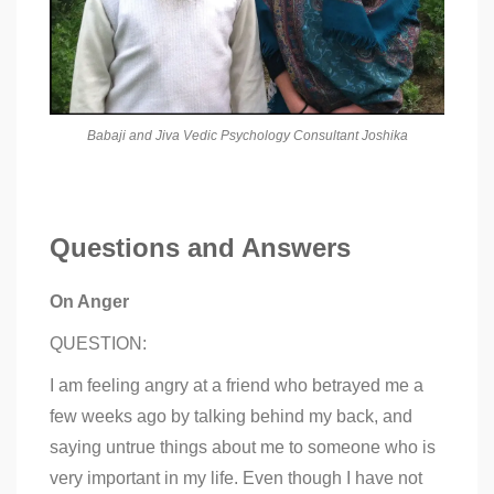
Babaji and Jiva Vedic Psychology Consultant Joshika
Questions and Answers
On Anger
QUESTION:
I am feeling angry at a friend who betrayed me a
few weeks ago by talking behind my back, and
saying untrue things about me to someone who is
very important in my life. Even though I have not