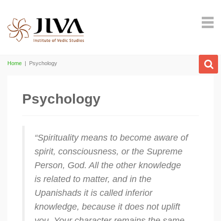
Home
|
Psychology
Psychology
“Spirituality means to become aware of
spirit, consciousness, or the Supreme
Person, God. All the other knowledge
is related to matter, and in the
Upanishads it is called inferior
knowledge, because it does not uplift
you. Your character remains the same.