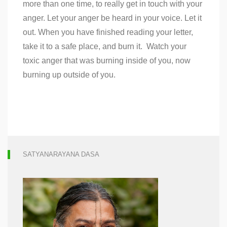
more than one time, to really get in touch with your
anger. Let your anger be heard in your voice. Let it
out. When you have finished reading your letter,
take it to a safe place, and burn it. Watch your
toxic anger that was burning inside of you, now
burning up outside of you.
SATYANARAYANA DASA