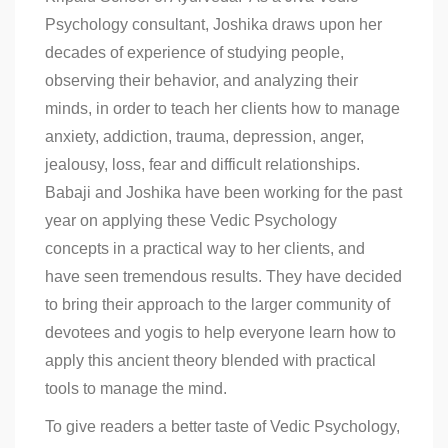
Psychology consultant, Joshika draws upon her
decades of experience of studying people,
observing their behavior, and analyzing their
minds, in order to teach her clients how to manage
anxiety, addiction, trauma, depression, anger,
jealousy, loss, fear and difficult relationships.
Babaji and Joshika have been working for the past
year on applying these Vedic Psychology
concepts in a practical way to her clients, and
have seen tremendous results. They have decided
to bring their approach to the larger community of
devotees and yogis to help everyone learn how to
apply this ancient theory blended with practical
tools to manage the mind.
To give readers a better taste of Vedic Psychology,