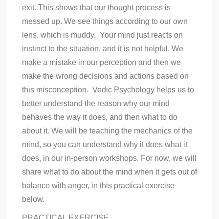
exit. This shows that our thought process is
messed up. We see things according to our own
lens, which is muddy. Your mind just reacts on
instinct to the situation, and it is not helpful. We
make a mistake in our perception and then we
make the wrong decisions and actions based on
this misconception. Vedic Psychology helps us to
better understand the reason why our mind
behaves the way it does, and then what to do
about it. We will be teaching the mechanics of the
mind, so you can understand why it does what it
does, in our in-person workshops. For now, we will
share what to do about the mind when it gets out of
balance with anger, in this practical exercise
below.
PRACTICAL EXERCISE