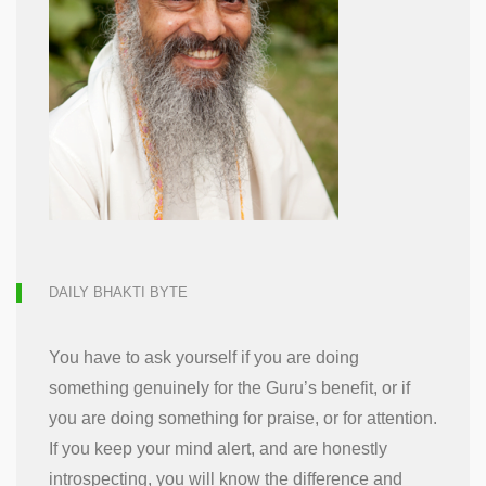
DAILY BHAKTI BYTE
You have to ask yourself if you are doing
something genuinely for the Guru’s benefit, or if
you are doing something for praise, or for attention.
If you keep your mind alert, and are honestly
introspecting, you will know the difference and