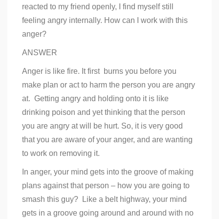
reacted to my friend openly, I find myself still
feeling angry internally. How can I work with this
anger?
ANSWER
Anger is like fire. It first burns you before you
make plan or act to harm the person you are angry
at. Getting angry and holding onto it is like
drinking poison and yet thinking that the person
you are angry at will be hurt. So, it is very good
that you are aware of your anger, and are wanting
to work on removing it.
In anger, your mind gets into the groove of making
plans against that person – how you are going to
smash this guy? Like a belt highway, your mind
gets in a groove going around and around with no