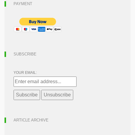
PAYMENT
SUBSCRIBE
YOUR EMAIL:
ARTICLE ARCHIVE