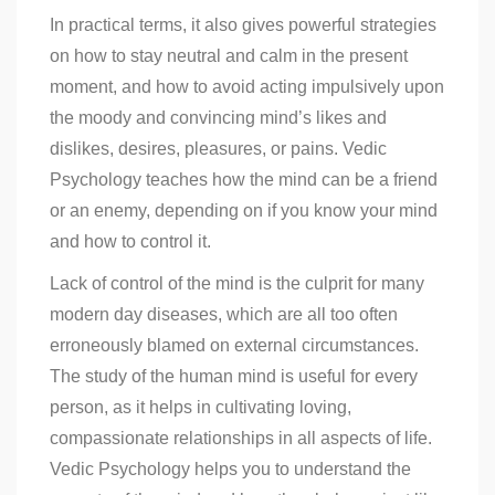
In practical terms, it also gives powerful strategies
on how to stay neutral and calm in the present
moment, and how to avoid acting impulsively upon
the moody and convincing mind’s likes and
dislikes, desires, pleasures, or pains. Vedic
Psychology teaches how the mind can be a friend
or an enemy, depending on if you know your mind
and how to control it.
Lack of control of the mind is the culprit for many
modern day diseases, which are all too often
erroneously blamed on external circumstances.
The study of the human mind is useful for every
person, as it helps in cultivating loving,
compassionate relationships in all aspects of life.
Vedic Psychology helps you to understand the