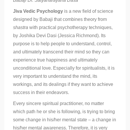
Babaji Dr. Satyanarayana Dasa
Jiva Vedic Psychology
is a new field of science
designed by Babaji that combines theory from
shastra
with practical psychotherapy techniques,
by Joshika Devi Dasi (Jessica Richmond). Its
purpose is to help people to understand, control,
and ultimately transcend their mind so they can
experience true happiness and ultimately
unconditional love. Especially for spiritualists, it is
very important to understand the mind, its
workings, and its dealings if they want to achieve
success in their endeavors.
Every sincere spiritual practitioner, no matter
which path he or she is following, is trying to bring
some change in his/her mental state – a change in
his/her mental awareness. Therefore, it is very