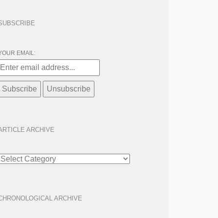
SUBSCRIBE
YOUR EMAIL:
ARTICLE ARCHIVE
ARTICLE
ARCHIVE
CHRONOLOGICAL ARCHIVE