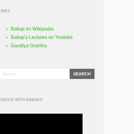
LINKS
Babaji on Wikipedia
Babaji's Lectures on Youtube
Gaudiya Grantha
SEARCH
VIDEOS WITH BABABJI