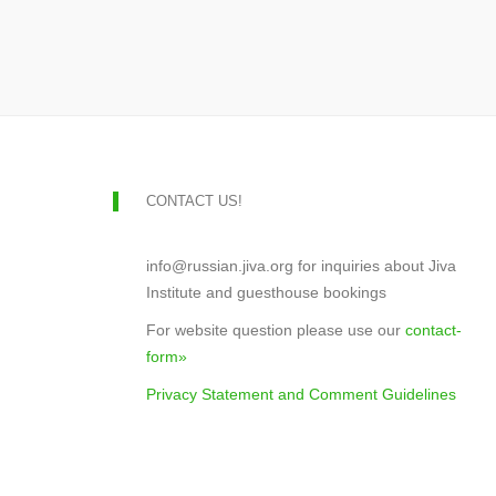
CONTACT US!
info@russian.jiva.org for inquiries about Jiva
Institute and guesthouse bookings
For website question please use our
contact-
form»
Privacy Statement and Comment Guidelines