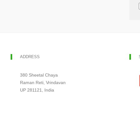
ADDRESS
380 Sheetal Chaya
Raman Reti, Vrindavan
UP 281121, India