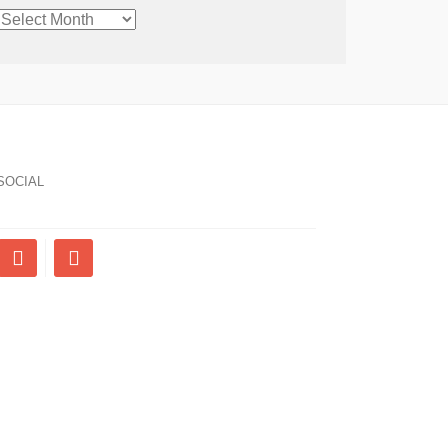
CHRONOLOGICAL
ARCHIVE
SOCIAL