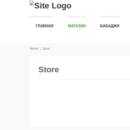
ГЛАВНАЯ
МАГАЗИН
БАБАДЖИ
Home
|
Store
Store