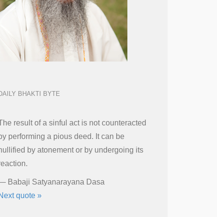
DAILY BHAKTI BYTE
The result of a sinful act is not counteracted
by performing a pious deed. It can be
nullified by atonement or by undergoing its
reaction.
—
Babaji Satyanarayana Dasa
Next quote »