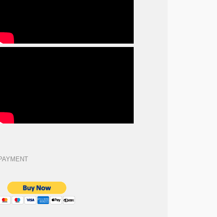
PAYMENT