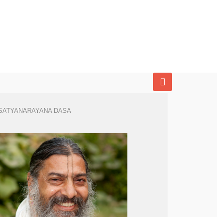
SATYANARAYANA DASA