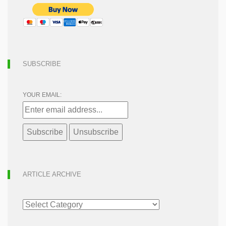
SUBSCRIBE
YOUR EMAIL:
ARTICLE ARCHIVE
ARTICLE
ARCHIVE