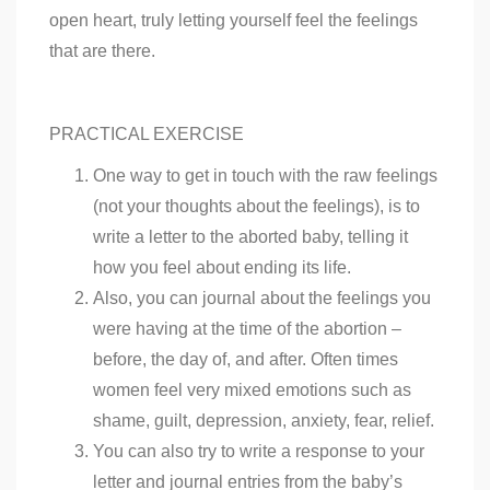
open heart, truly letting yourself feel the feelings
that are there.
PRACTICAL EXERCISE
One way to get in touch with the raw feelings
(not your thoughts about the feelings), is to
write a letter to the aborted baby, telling it
how you feel about ending its life.
Also, you can journal about the feelings you
were having at the time of the abortion –
before, the day of, and after. Often times
women feel very mixed emotions such as
shame, guilt, depression, anxiety, fear, relief.
You can also try to write a response to your
letter and journal entries from the baby’s