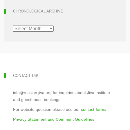
CHRONOLOGICAL ARCHIVE
CHRONOLOGICAL
ARCHIVE
CONTACT US!
info@russian.jiva.org for inquiries about Jiva Institute
and guesthouse bookings
For website question please use our
contact-form»
Privacy Statement and Comment Guidelines