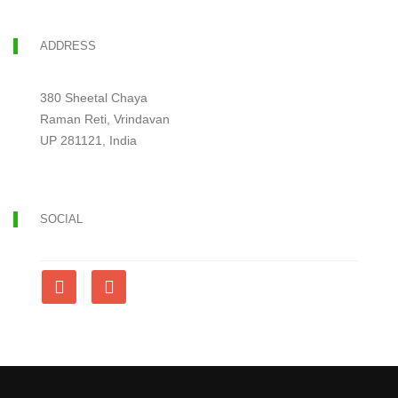
ADDRESS
380 Sheetal Chaya
Raman Reti, Vrindavan
UP 281121, India
SOCIAL