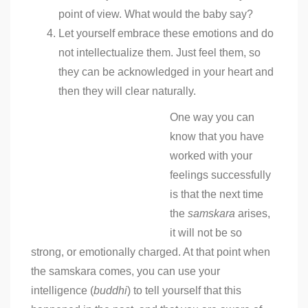
point of view. What would the baby say?
Let yourself embrace these emotions and do
not intellectualize them. Just feel them, so
they can be acknowledged in your heart and
then they will clear naturally.
One way you can
know that you have
worked with your
feelings successfully
is that the next time
the
samskara
arises,
it will not be so
strong, or emotionally charged. At that point when
the samskara comes, you can use your
intelligence (
buddhi
) to tell yourself that this