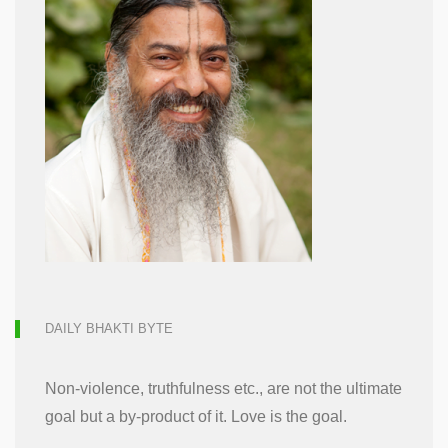
DAILY BHAKTI BYTE
Non-violence, truthfulness etc., are not the ultimate
goal but a by-product of it. Love is the goal.