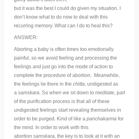
but it was the best I could do given my situation. I
don’t know what to do now to deal with this
recurring memory. What can I do to heal this?
ANSWER:
Aborting a baby is often times too emotionally
painful, so we avoid feeling and processing the
feelings and just go into the mode of action to
complete the procedure of abortion. Meanwhile,
the feelings lie there in the
chitta
, undigested as
a
samskara
. So when we sit down to meditate, part
of the purification process is that all of these
undigested feelings start revealing themselves in
order to be purged. Kind of like a
panchakarma
for
the mind. In order to work with this
abortion
samskara,
the key is to look at it with an