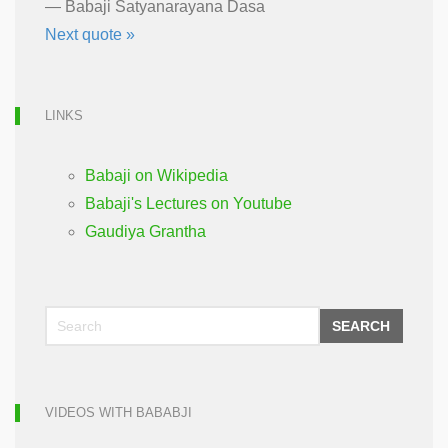
—
Babaji Satyanarayana Dasa
Next quote »
LINKS
Babaji on Wikipedia
Babaji's Lectures on Youtube
Gaudiya Grantha
SEARCH
VIDEOS WITH BABABJI