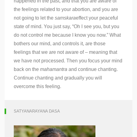
happened in the past, and that you are aware of
the feelings related to your abortion, and you are
not going to let the
samskara
effect your peaceful
state of mind. You just say, “Oh I see you, but you
do not control me because I know you now.” What
bothers our mind, and controls it, are those
feelings that we are not aware of – meaning that
we have not processed. Then you focus your mind
back on the
mahamantra
and continue chanting.
Continue chanting and gradually you will
overcome this feeling.
SATYANARAYANA DASA