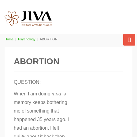
Home
|
Psychology
|
ABORTION
ABORTION
QUESTION:
When I am doing
japa
, a
memory keeps bothering
me of something that
happened 35 years ago. I
had an abortion. I felt
guilty about it back then,