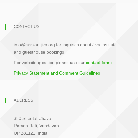
CONTACT US!
info@russian.jiva.org for inquiries about Jiva Institute
and guesthouse bookings
For website question please use our
contact-form»
Privacy Statement and Comment Guidelines
ADDRESS
380 Sheetal Chaya
Raman Reti, Vrindavan
UP 281121, India