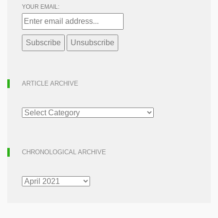
YOUR EMAIL:
ARTICLE ARCHIVE
ARTICLE
ARCHIVE
CHRONOLOGICAL ARCHIVE
CHRONOLOGICAL
ARCHIVE