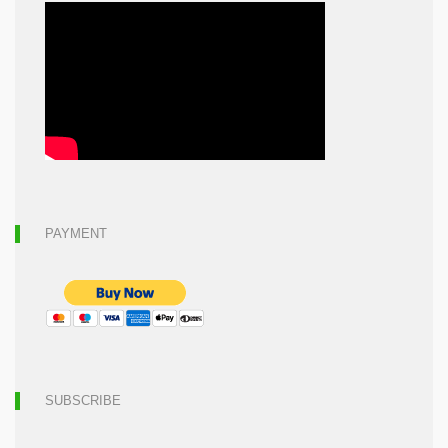
PAYMENT
SUBSCRIBE