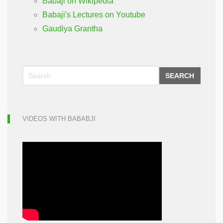
Babaji on Wikipedia
Babaji's Lectures on Youtube
Gaudiya Grantha
SEARCH
VIDEOS WITH BABABJI