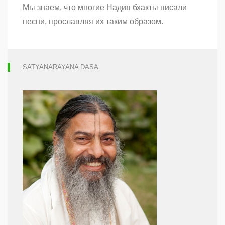
Мы знаем, что многие Надия бхакты писали
Гаура
Гададхаре
песни, прославляя их таким образом.
SATYANARAYANA DASA