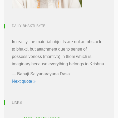
DAILY BHAKTI BYTE
In reality, the material objects are not an obstacle
to bhakti, but attachment due to sense of
possessiveness (mamtva) in them which is
imaginary because everything belongs to Krishna.
—
Babaji Satyanarayana Dasa
Next quote »
LINKS