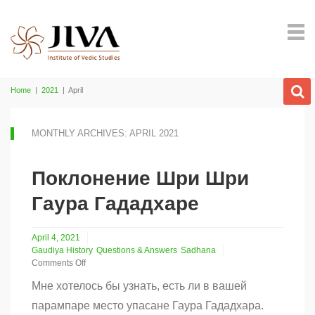
Home
|
2021
|
April
MONTHLY ARCHIVES: APRIL 2021
Поклонение Шри Шри
Гаура Гададхаре
April 4, 2021
Gaudiya History
Questions & Answers
Sadhana
Comments Off
on
Мне хотелось бы узнать, есть ли в вашей
Поклонение
Шри
парампаре место упасане Гаура Гададхара.
Шри